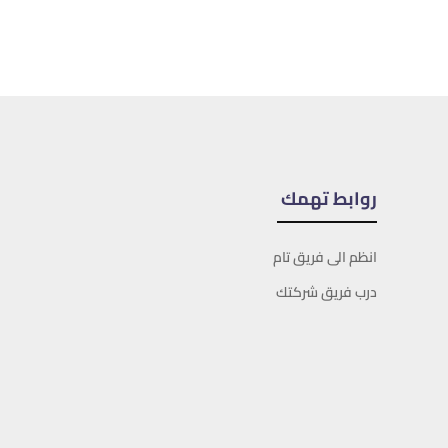
روابط تهمك
انظم الى فريق تام
درب فريق شركتك