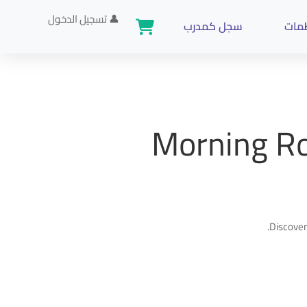
تسجيل الدخول
👤
سجل كمدرب
تدري
Morning Ro
Discover