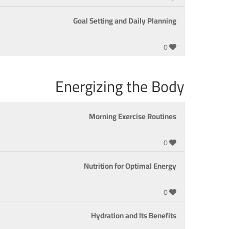
Goal Setting and Daily Planning
0
Energizing the Body
Morning Exercise Routines
0
Nutrition for Optimal Energy
0
Hydration and Its Benefits