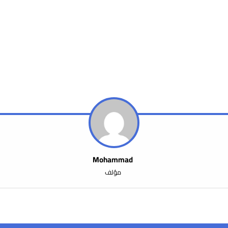
Mohammad
مؤلف