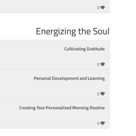
0
Energizing the Soul
Cultivating Gratitude
0
Personal Development and Learning
0
Creating Your Personalized Morning Routine
0