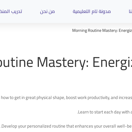
ب المنظمات
من نحن
مدونة تام التعليمية
د
Morning Routine Mastery: Energize
utine Mastery: Energiz
 how to get in great physical shape, boost work productivity, and incre
Learn to start each day with a
Develop your personalized routine that enhances your overall well-be