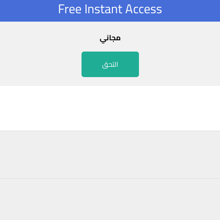
Free Instant Access
مجاني
التحق