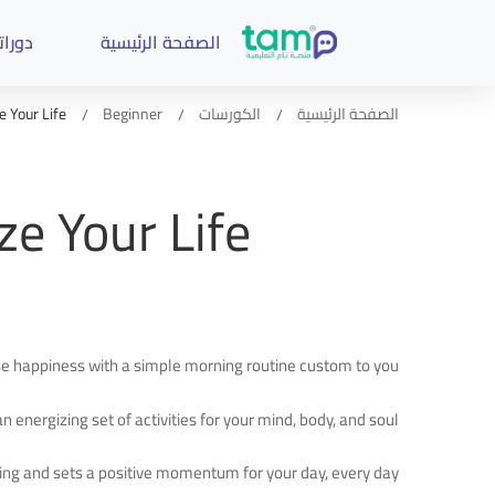
وراتنا
الصفحة الرئيسية
 Your Life
Beginner
الكورسات
الصفحة الرئيسية
e Your Life
ase happiness with a simple morning routine custom to you.
n energizing set of activities for your mind, body, and soul.
ing and sets a positive momentum for your day, every day.